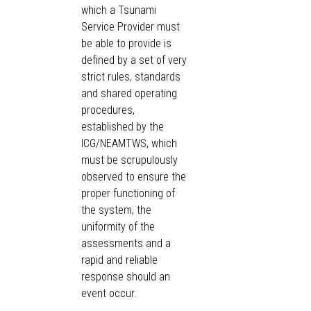
which a Tsunami
Service Provider must
be able to provide is
defined by a set of very
strict rules, standards
and shared operating
procedures,
established by the
ICG/NEAMTWS, which
must be scrupulously
observed to ensure the
proper functioning of
the system, the
uniformity of the
assessments and a
rapid and reliable
response should an
event occur.