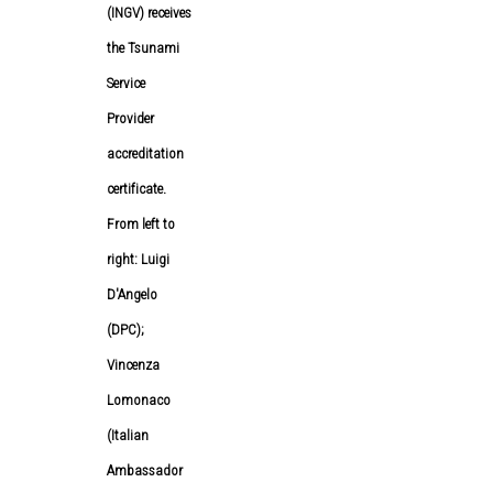
(INGV) receives
the Tsunami
Service
Provider
accreditation
certificate.
From left to
right: Luigi
D'Angelo
(DPC);
Vincenza
Lomonaco
(Italian
Ambassador