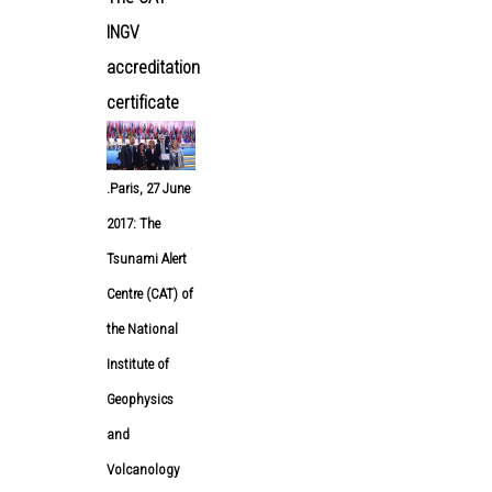
INGV
accreditation
certificate
.
Paris, 27 June
2017: The
Tsunami Alert
Centre (CAT) of
the National
Institute of
Geophysics
and
Volcanology