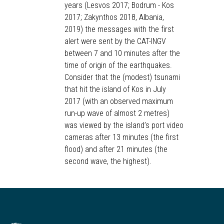
years (Lesvos 2017; Bodrum - Kos
2017; Zakynthos 2018, Albania,
2019) the messages with the first
alert were sent by the CAT-INGV
between 7 and 10 minutes after the
time of origin of the earthquakes.
Consider that the (modest) tsunami
that hit the island of Kos in July
2017 (with an observed maximum
run-up wave of almost 2 metres)
was viewed by the island’s port video
cameras after 13 minutes (the first
flood) and after 21 minutes (the
second wave, the highest).