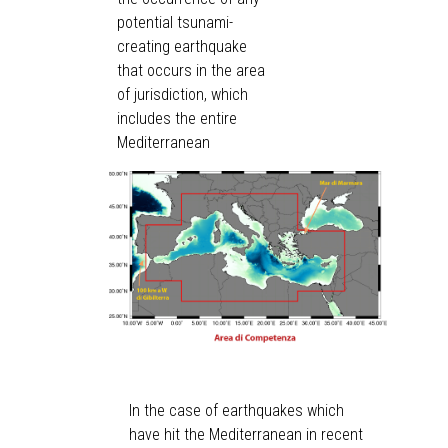
potential tsunami-
creating earthquake
that occurs in the area
of jurisdiction, which
includes the entire
Mediterranean
In the case of earthquakes which
have hit the Mediterranean in recent