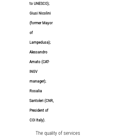
to UNESCO);
Giusi Nicolini
(former Mayor
of
Lampedusa);
Alessandro
Amato (CAT-
INGV
manager);
Rosalia
Santoleri (CNR,
President of
COI Italy).
The quality of services