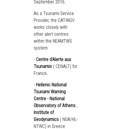
September 2016.
As a Tsunami Service
Provider, the CAT-INGV
works closely with
other alert centres
within the NEAMTWS
system:
-
Centre d'Alerte aux
Tsunamis
(
CENALT
) for
France,
-
Hellenic National
Tsunami Warning
Centre - National
Observatory of Athens
,
Institute of
Geodynamics
(
NOA/HL-
NTWC
) in Greece