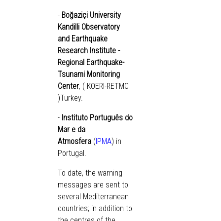
-
Boğaziçi University
Kandilli Observatory
and Earthquake
Research Institute -
Regional Earthquake-
Tsunami Monitoring
Center
, (
KOERI-RETMC
)Turkey.
-
Instituto Português do
Mar e da
Atmosfera
(
IPMA
) in
Portugal.
To date, the warning
messages are sent to
several Mediterranean
countries; in addition to
the centres of the