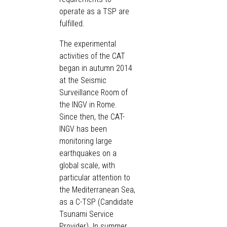
operate as a TSP are
fulfilled.
The experimental
activities of the CAT
began in autumn 2014
at the Seismic
Surveillance Room of
the INGV in Rome.
Since then, the CAT-
INGV has been
monitoring large
earthquakes on a
global scale, with
particular attention to
the Mediterranean Sea,
as a C-TSP (Candidate
Tsunami Service
Provider). In summer