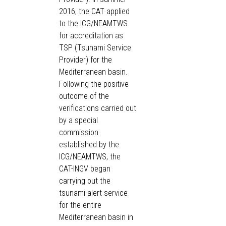
2016, the CAT applied
to the ICG/NEAMTWS
for accreditation as
TSP (Tsunami Service
Provider) for the
Mediterranean basin.
Following the positive
outcome of the
verifications carried out
by a special
commission
established by the
ICG/NEAMTWS, the
CAT-INGV began
carrying out the
tsunami alert service
for the entire
Mediterranean basin in