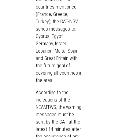
countries mentioned
(France, Greece,
Turkey), the CAT-INGV
sends messages to:
Cyprus, Egypt,
Germany, Israel,
Lebanon, Malta, Spain
and Great Britain with
the future goal of
covering all countries in
the area.
According to the
indications of the
NEAMTWS, the warning
messages must be
sent by the CAT at the
latest 14 minutes after
the occurrence of any