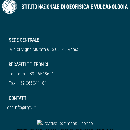
SEDE CENTRALE
Via di Vigna Murata 605 00143 Roma
RECAPITI TELEFONICI
Telefono +39 06518601
Fax +39 065041181
CONTATTI
cat.info@ingv.it