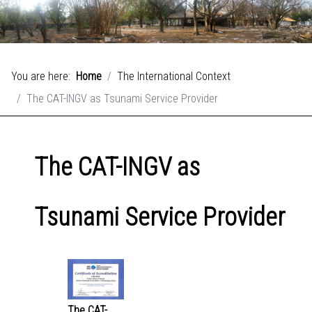
You are here:
Home
The International Context
The CAT-INGV as Tsunami Service Provider
The CAT-INGV as
Tsunami Service Provider
The CAT-