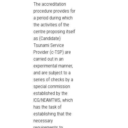
The accreditation
procedure provides for
a period during which
the activities of the
centre proposing itself
as (Candidate)
Tsunami Service
Provider (c-TSP) are
carried out in an
experimental manner,
and are subject to a
series of checks by a
special commission
established by the
ICG/NEAMTWS, which
has the task of
establishing that the
necessary
requirements to