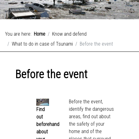
You are here:
Home
Know and defend
What to do in case of Tsunami
Before the event
Before the event
Before the event,
identify the dangerous
Find
areas, find out about
out
the safety of your
beforehand
home and of the
about
places that surround