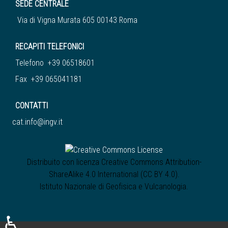
SEDE CENTRALE
Via di Vigna Murata 605 00143 Roma
RECAPITI TELEFONICI
Telefono +39 06518601
Fax +39 065041181
CONTATTI
cat.info@ingv.it
Distribuito con licenza
Creative Commons Attribution-
ShareAlike 4.0 International (CC BY 4.0)
.
Istituto Nazionale di Geofisica e Vulcanologia
.
♿