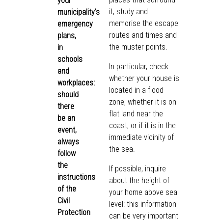
your
it, study and
municipality's
memorise the escape
emergency
routes and times and
plans,
the muster points.
in
schools
In particular, check
and
whether your house is
workplaces:
located in a flood
should
zone, whether it is on
there
flat land near the
be an
coast, or if it is in the
event,
immediate vicinity of
always
the sea.
follow
the
If possible, inquire
instructions
about the height of
of the
your home above sea
Civil
level: this information
Protection
can be very important