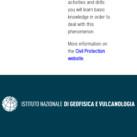
activities and drills:
you will learn basic
knowledge in order to
deal with this
phenomenon.
More information on
the
Civil Protection
website
.