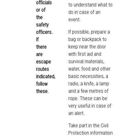
officials
to understand what to
or of
do in case of an
the
event.
safety
If possible, prepare a
officers.
bag or backpack to
If
keep near the door
there
with first aid and
are
survival materials,
escape
water, food and other
routes
basic necessities, a
indicated,
radio, a knife, a lamp
follow
and a few metres of
these.
rope. These can be
very useful in case of
an alert.
Take part in the Civil
Protection information