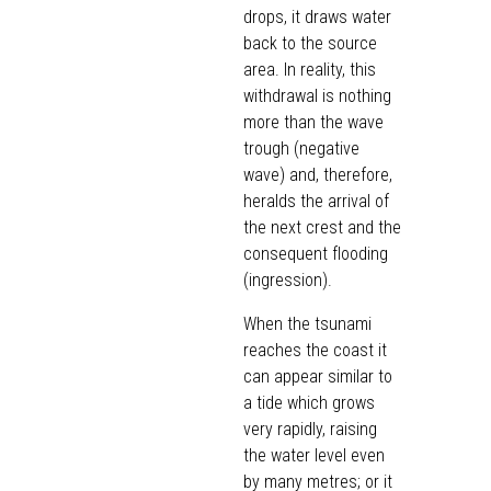
drops, it draws water
back to the source
area. In reality, this
withdrawal is nothing
more than the wave
trough (negative
wave) and, therefore,
heralds the arrival of
the next crest and the
consequent flooding
(ingression).
When the tsunami
reaches the coast it
can appear similar to
a tide which grows
very rapidly, raising
the water level even
by many metres; or it