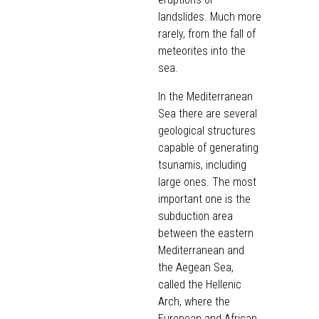
landslides. Much more
rarely, from the fall of
meteorites into the
sea.
In the Mediterranean
Sea there are several
geological structures
capable of generating
tsunamis, including
large ones. The most
important one is the
subduction area
between the eastern
Mediterranean and
the Aegean Sea,
called the Hellenic
Arch, where the
European and African