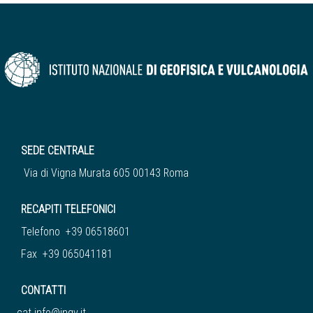
SEDE CENTRALE
Via di Vigna Murata 605 00143 Roma
RECAPITI TELEFONICI
Telefono +39 06518601
Fax +39 065041181
CONTATTI
cat.info@ingv.it