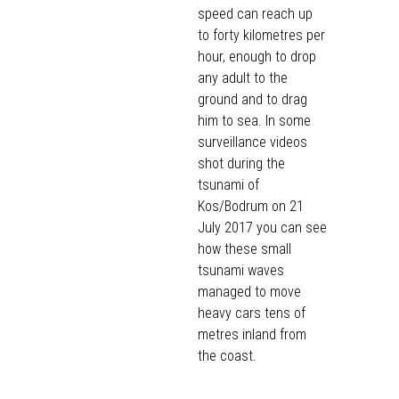
speed can reach up
to forty kilometres per
hour, enough to drop
any adult to the
ground and to drag
him to sea. In some
surveillance videos
shot during the
tsunami of
Kos/Bodrum on 21
July 2017 you can see
how these small
tsunami waves
managed to
move
heavy cars tens of
metres inland from
the coast.