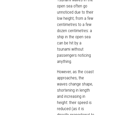
open sea often go
unnoticed due to their
low height, from a few
centimetres to a few
dozen centimetres: a
ship in the open sea
can be hit by a
tsunami without
passengers noticing
anything.
However, as the coast
approaches, the
waves change shape,
shortening in length
and increasing in
height: their speed is
reduced (as it is
directly proportional to