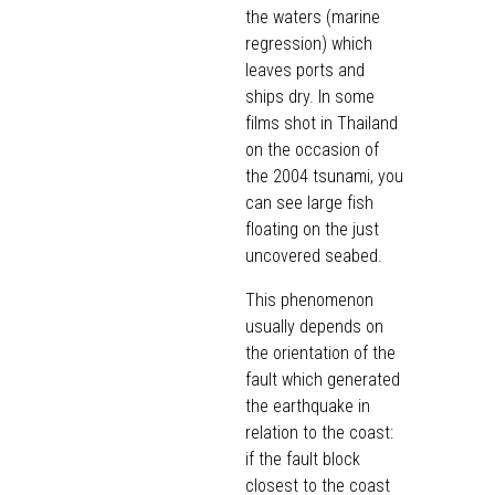
the waters (marine
regression) which
leaves ports and
ships dry. In some
films shot in Thailand
on the occasion of
the 2004 tsunami, you
can see large fish
floating on the just
uncovered seabed.
This phenomenon
usually depends on
the orientation of the
fault which generated
the earthquake in
relation to the coast:
if the fault block
closest to the coast