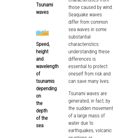
Tsunami
those caused by wind.
waves
Seaquake waves
differ from common
sea waves in some
substantial
Speed,
characteristics:
height
understanding these
and
differences is
wavelength
essential to protect
of
oneself from risk and
tsunamis
can save many lives.
depending
Tsunami waves are
on
generated, in fact, by
the
the sudden movement
depth
of a large mass of
of the
water due to
sea
earthquakes, volcanic
eruptions or