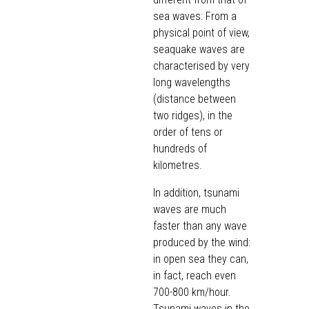
sea waves: From a
physical point of view,
seaquake waves are
characterised by very
long wavelengths
(distance between
two ridges), in the
order of tens or
hundreds of
kilometres.
In addition, tsunami
waves are much
faster than any wave
produced by the wind:
in open sea they can,
in fact, reach even
700-800 km/hour.
Tsunami waves in the