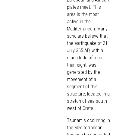
plates meet. This
area is the most
active in the
Mediterranean. Many
scholars believe that
the earthquake of 21
July 365 AD, with a
magnitude of more
than eight, was
generated by the
movement of a
segment of this
structure, located in a
stretch of sea south
west of Crete.
Tsunamis occurring in
the Mediterranean
Sea can be generated