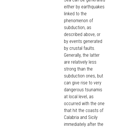
either by earthquakes
linked to the
phenomenon of
subduction, as
described above, or
by events generated
by crustal faults.
Generally, the latter
are relatively less
strong than the
subduction ones, but
can give rise to very
dangerous tsunamis
at local level, as
occurred with the one
that hit the coasts of
Calabria and Sicily
immediately after the