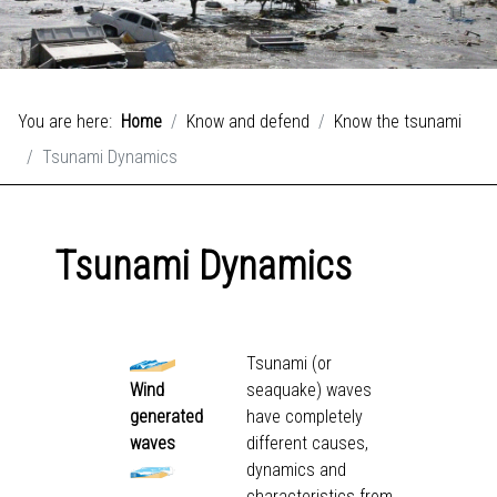
You are here:
Home
Know and defend
Know the tsunami
Tsunami Dynamics
Tsunami Dynamics
Tsunami (or
Wind
seaquake) waves
generated
have completely
waves
different causes,
dynamics and
characteristics from