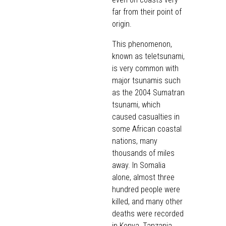
far from their point of
origin.
This phenomenon,
known as teletsunami,
is very common with
major tsunamis such
as the 2004 Sumatran
tsunami, which
caused casualties in
some African coastal
nations, many
thousands of miles
away. In Somalia
alone, almost three
hundred people were
killed, and many other
deaths were recorded
in Kenya, Tanzania