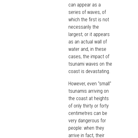
can appear as a
series of waves, of
which the first is not
necessarily the
largest; or it appears
as an actual wall of
water and, in these
cases, the impact of
tsunami waves on the
coast is devastating.
However, even "small"
tsunamis arriving on
the coast at heights
of only thirty or forty
centimetres can be
very dangerous for
people: when they
arrive in fact, their