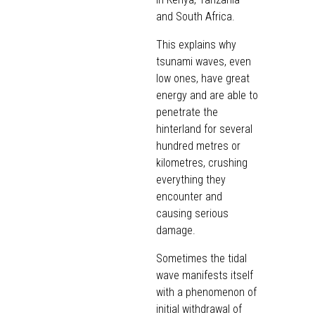
and South Africa.
This explains why
tsunami waves, even
low ones, have great
energy and are able to
penetrate the
hinterland for several
hundred metres or
kilometres, crushing
everything they
encounter and
causing serious
damage.
Sometimes the tidal
wave manifests itself
with a phenomenon of
initial withdrawal of