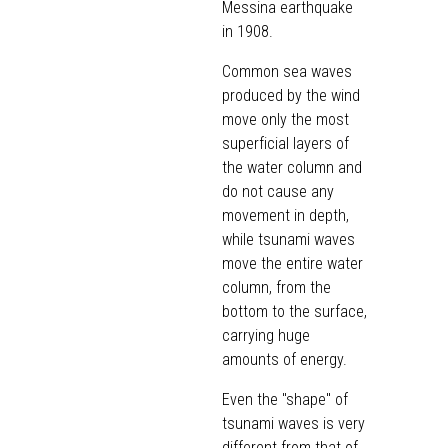
Messina earthquake
in 1908.
Common sea waves
produced by the wind
move only the most
superficial layers of
the water column and
do not cause any
movement in depth,
while tsunami waves
move the entire water
column, from the
bottom to the surface,
carrying huge
amounts of energy.
Even the "shape" of
tsunami waves is very
different from that of