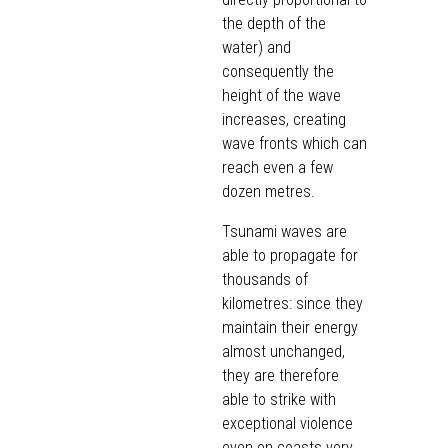
the depth of the
water) and
consequently the
height of the wave
increases, creating
wave fronts which can
reach even a few
dozen metres.
Tsunami waves are
able to propagate for
thousands of
kilometres: since they
maintain their energy
almost unchanged,
they are therefore
able to strike with
exceptional violence
even on coasts very