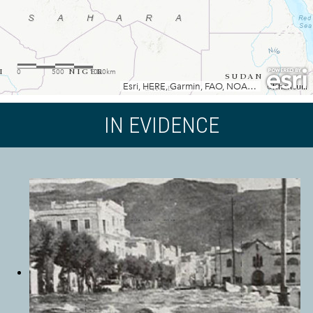
IN EVIDENCE