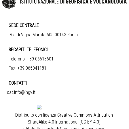
SEDE CENTRALE
Via di Vigna Murata 605 00143 Roma
RECAPITI TELEFONICI
Telefono +39 06518601
Fax +39 065041181
CONTATTI
cat.info@ingv.it
Distribuito con licenza
Creative Commons Attribution-
ShareAlike 4.0 International (CC BY 4.0)
.
Istituto Nazionale di Geofisica e Vulcanologia
.