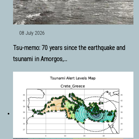
08 July 2026
Tsu-memo: 70 years since the earthquake and
tsunami in Amorgos,…