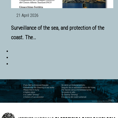
21 April 2026
Surveillance of the sea, and protection of the
coast. The…