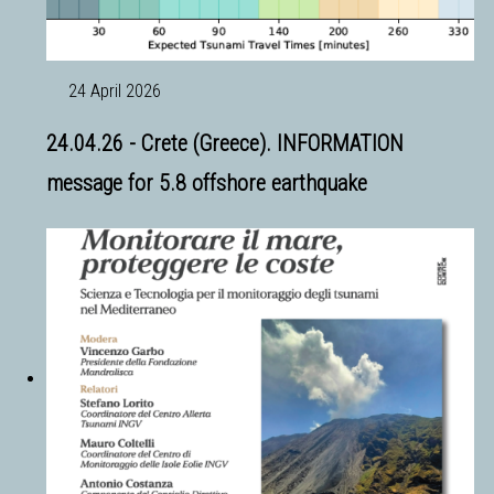
24 April 2026
24.04.26 - Crete (Greece). INFORMATION
message for 5.8 offshore earthquake