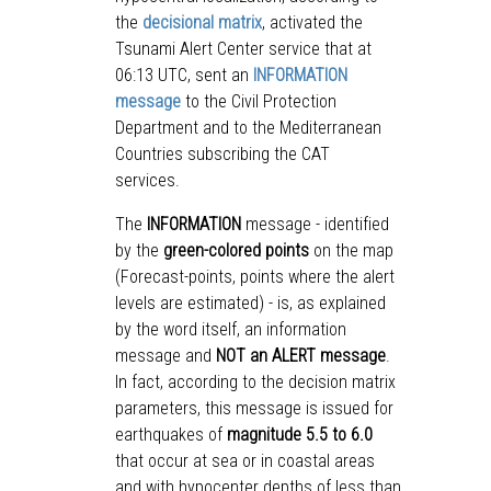
the
decisional matrix
, activated the
Tsunami Alert Center service that at
06:13 UTC, sent an
INFORMATION
message
to the Civil Protection
Department and to the Mediterranean
Countries subscribing the CAT
services.
The
INFORMATION
message - identified
by the
green-colored points
on the map
(Forecast-points, points where the alert
levels are estimated) - is, as explained
by the word itself, an information
message and
NOT an ALERT message
.
In fact, according to the decision matrix
parameters, this message is issued for
earthquakes of
magnitude 5.5 to 6.0
that occur at sea or in coastal areas
and with hypocenter depths of less than