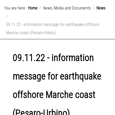
You are here:
Home
News, Media and Documents
News
09.11.22 - information message for earthquake offshore
Marche coast (Pesaro-Urbino)
09.11.22 - information
message for earthquake
offshore Marche coast
(Pesaro-Urbino)