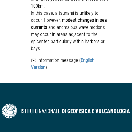
100km.
In this case, a tsunami is unlikely to
occur. However,
modest changes in sea
currents
and anomalous wave motions
may occur in areas adjacent to the
epicenter, particularly within harbors or
bays.
✉️ Information message (
English
Version
)