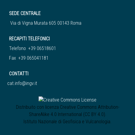
SEDE CENTRALE
Via di Vigna Murata 605 00143 Roma
RECAPITI TELEFONICI
Telefono +39 06518601
Fax +39 065041181
CONTATTI
cat.info@ingv.it
Distribuito con licenza
Creative Commons Attribution-
ShareAlike 4.0 International (CC BY 4.0)
.
Istituto Nazionale di Geofisica e Vulcanologia
.