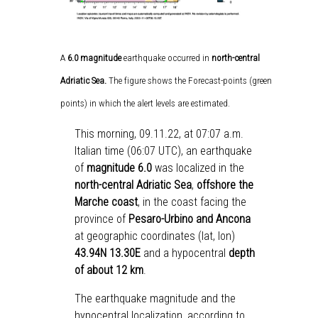
A
6.0
magnitude
earthquake occurred in
north-central
Adriatic Sea.
The figure shows the Forecast-points (green
points) in which the alert levels are estimated.
This morning, 09.11.22, at 07:07 a.m.
Italian time (06:07 UTC), an earthquake
of
magnitude 6.0
was localized in the
north-central Adriatic Sea
,
offshore the
Marche coast
, in the coast facing the
province of
Pesaro-Urbino and Ancona
at geographic coordinates (lat, lon)
43.94N 13.30E
and a hypocentral
depth
of about 12 km
.
The earthquake magnitude and the
hypocentral localization, according to