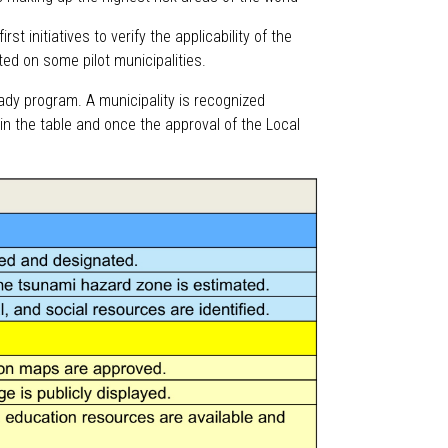
rst initiatives to verify the applicability of the
rted on some pilot municipalities.
ady program. A municipality is recognized
in the table and once the approval of the Local