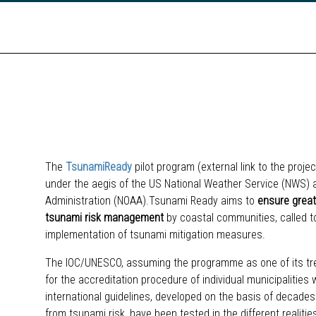
The
TsunamiReady
pilot program (external link to the proj
under the aegis of the US National Weather Service (NWS)
Administration (NOAA).Tsunami Ready aims to
ensure grea
tsunami risk management
by coastal communities, called to 
implementation of tsunami mitigation measures.
The IOC/UNESCO, assuming the programme as one of its tr
for the accreditation procedure of individual municipalitie
international guidelines, developed on the basis of decades
from tsunami risk, have been tested in the different realiti