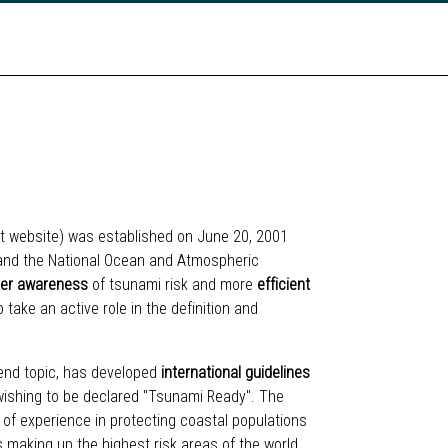
ect website) was established on June 20, 2001
 and the National Ocean and Atmospheric
ter awareness
of tsunami risk and more
efficient
take an active role in the definition and
end topic, has developed
international guidelines
s wishing to be declared "Tsunami Ready". The
 of experience in protecting coastal populations
es making up the highest risk areas of the world