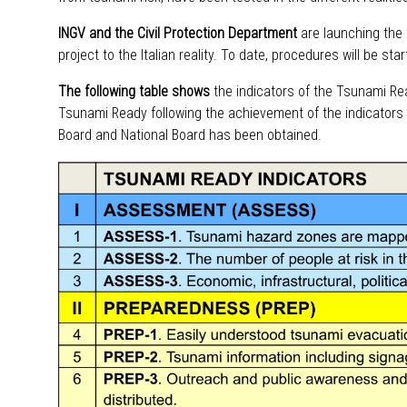
INGV and the Civil Protection Department
are launching the fi
project to the Italian reality. To date, procedures will be sta
The following table shows
the indicators of the Tsunami Re
Tsunami Ready following the achievement of the indicators 
Board and National Board has been obtained.