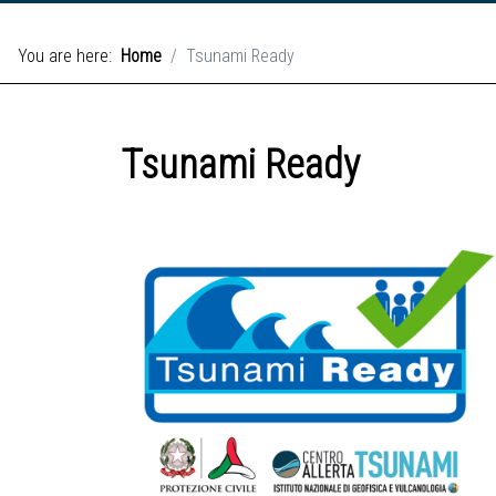
You are here:
Home
Tsunami Ready
Tsunami Ready