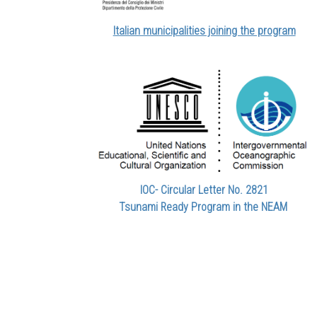
Italian municipalities joining the program
IOC- Circular Letter No. 2821
Tsunami Ready Program in the NEAM