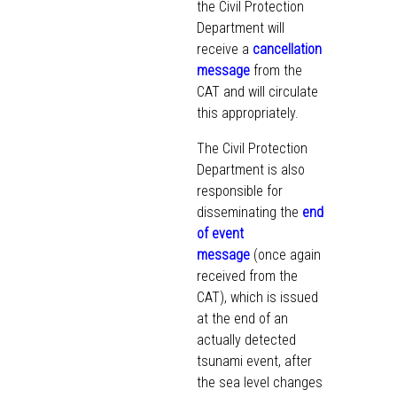
the Civil Protection
Department will
receive a
cancellation
message
from the
CAT and will circulate
this appropriately.
The Civil Protection
Department is also
responsible for
disseminating the
end
of event
message
(once again
received from the
CAT), which is issued
at the end of an
actually detected
tsunami event, after
the sea level changes