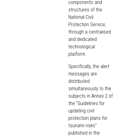
components and
structures of the
National Civil
Protection Service,
through a centralised
and dedicated
technological
platform.
Specifically, the alert
messages are
distributed
simultaneously to the
subjects in Annex 2 of
the "Guidelines for
updating civil
protection plans for
tsunami risks"
published in the