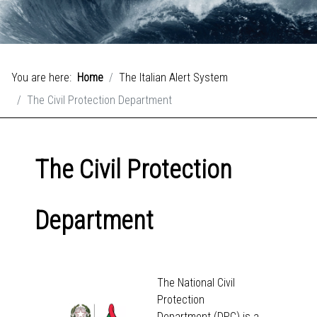
You are here:
Home
The Italian Alert System
The Civil Protection Department
The Civil Protection
Department
The National Civil
Protection
Department (DPC) is a