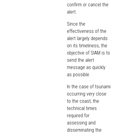
confirm or cancel the
alert.
Since the
effectiveness of the
alert largely depends
on its timeliness, the
objective of SIAM is to
send the alert
message as quickly
as possible.
In the case of tsunami
occurring very close
to the coast, the
technical times
required for
assessing and
disseminating the