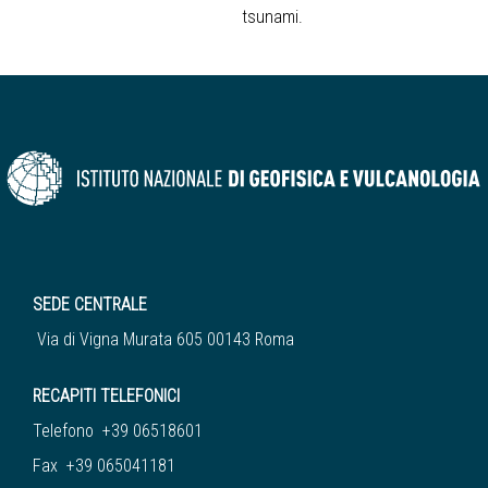
tsunami.
SEDE CENTRALE
Via di Vigna Murata 605 00143 Roma
RECAPITI TELEFONICI
Telefono +39 06518601
Fax +39 065041181