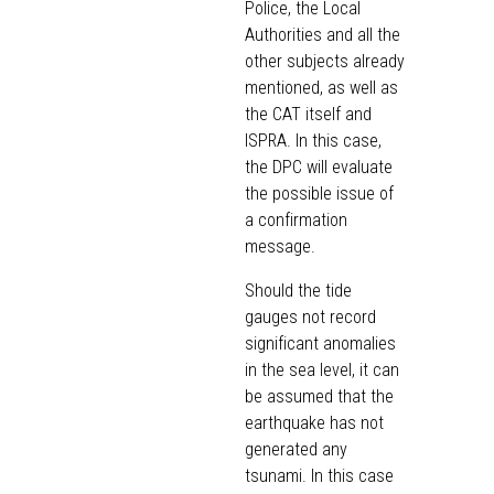
Police, the Local
Authorities and all the
other subjects already
mentioned, as well as
the CAT itself and
ISPRA. In this case,
the DPC will evaluate
the possible issue of
a confirmation
message.
Should the tide
gauges not record
significant anomalies
in the sea level, it can
be assumed that the
earthquake has not
generated any
tsunami. In this case