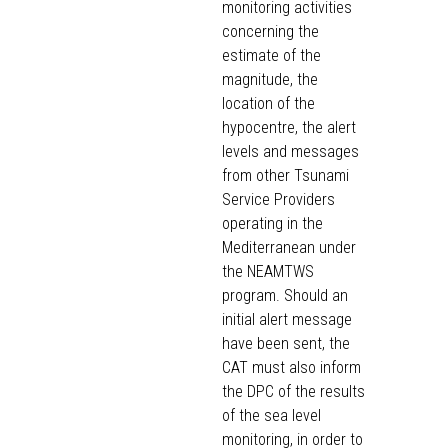
monitoring activities
concerning the
estimate of the
magnitude, the
location of the
hypocentre, the alert
levels and messages
from other Tsunami
Service Providers
operating in the
Mediterranean under
the NEAMTWS
program. Should an
initial alert message
have been sent, the
CAT must also inform
the DPC of the results
of the sea level
monitoring, in order to