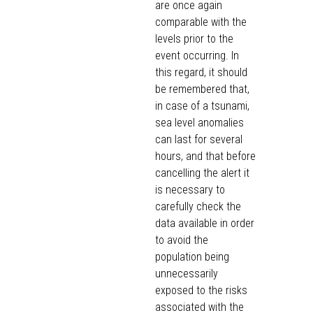
are once again
comparable with the
levels prior to the
event occurring. In
this regard, it should
be remembered that,
in case of a tsunami,
sea level anomalies
can last for several
hours, and that before
cancelling the alert it
is necessary to
carefully check the
data available in order
to avoid the
population being
unnecessarily
exposed to the risks
associated with the