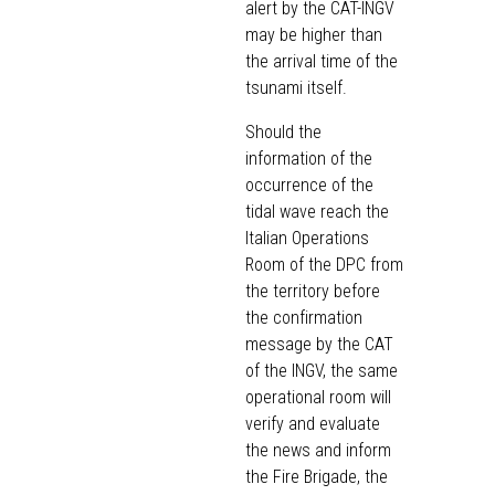
alert by the CAT-INGV
may be higher than
the arrival time of the
tsunami itself.
Should the
information of the
occurrence of the
tidal wave reach the
Italian Operations
Room of the DPC from
the territory before
the confirmation
message by the CAT
of the INGV, the same
operational room will
verify and evaluate
the news and inform
the Fire Brigade, the