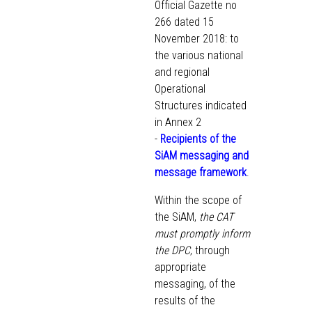
Official Gazette no
266 dated 15
November 2018: to
the various national
and regional
Operational
Structures indicated
in Annex 2
-
Recipients of the
SiAM messaging and
message framework
.
Within the scope of
the SiAM,
the CAT
must promptly inform
the DPC
, through
appropriate
messaging, of the
results of the