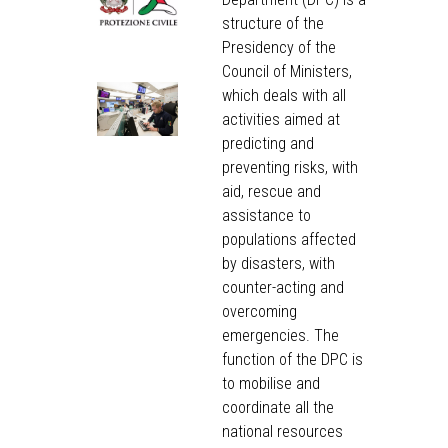
structure of the
Presidency of the
Council of Ministers,
which deals with all
activities aimed at
predicting and
preventing risks, with
aid, rescue and
assistance to
populations affected
by disasters, with
counter-acting and
overcoming
emergencies. The
function of the DPC is
to mobilise and
coordinate all the
national resources