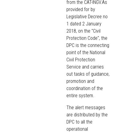
from the CAT-INGV.As
provided for by
Legislative Decree no
1 dated 2 January
2018, on the "Civil
Protection Code", the
DPC is the connecting
point of the National
Civil Protection
Service and carries
out tasks of guidance,
promotion and
coordination of the
entire system.
The alert messages
are distributed by the
DPC to all the
operational