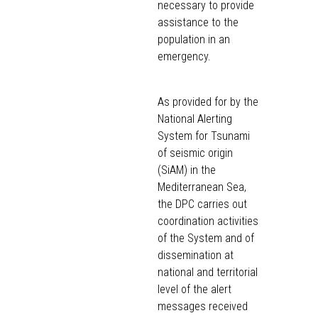
necessary to provide
assistance to the
population in an
emergency.
As provided for by the
National Alerting
System for Tsunami
of seismic origin
(SiAM) in the
Mediterranean Sea,
the DPC carries out
coordination activities
of the System and of
dissemination at
national and territorial
level of the alert
messages received