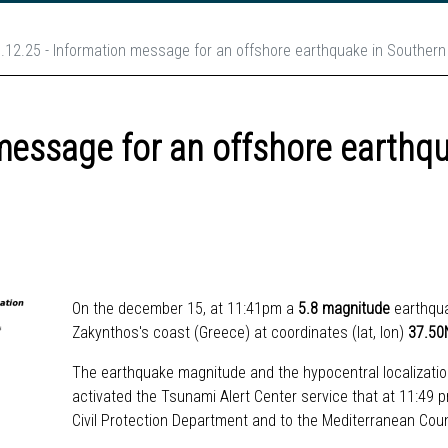
.12.25 - Information message for an offshore earthquake in Souther
message for an offshore earthq
On the december 15, at 11:41pm
a
5.8 magnitude
earthqu
Zakynthos's coast (Greece) at coordinates (lat, lon)
37.50
The earthquake magnitude and the hypocentral localizatio
activated the Tsunami Alert Center service that at 11:49
Civil Protection Department and to the Mediterranean Cou