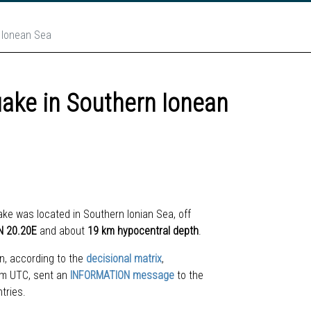
n Ionean Sea
uake in Southern Ionean
ake w
as located
in Southern Ionian Sea, off
N 20.20
E
and about
19 km hypocentral depth
.
n, according to the
decisional matrix
,
 pm UTC, sent an
INFORMATION message
to the
ntries.