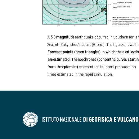
A
5.8 magnitude
earthquake occurred in Southern Ionia
Sea, off Zakynthos's coast (Greece).
The figure shows th
Forecast-points (green triangles) in which the alert levels
are estimated. The isochrones (concentric curves starti
from the epicenter)
represent the tsunami propagation
times estimated in the rapid simulation.