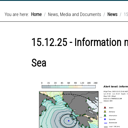
You are here:
Home
News, Media and Documents
News
15
15.12.25 - Information 
Sea