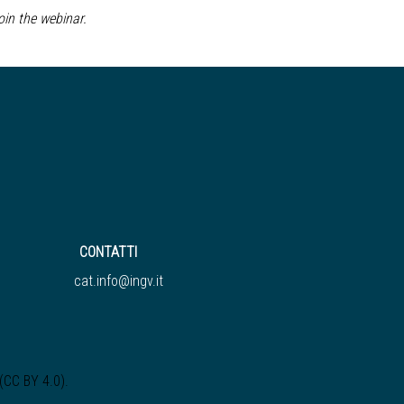
join the webinar.
CONTATTI
cat.info@ingv.it
 (CC BY 4.0)
.