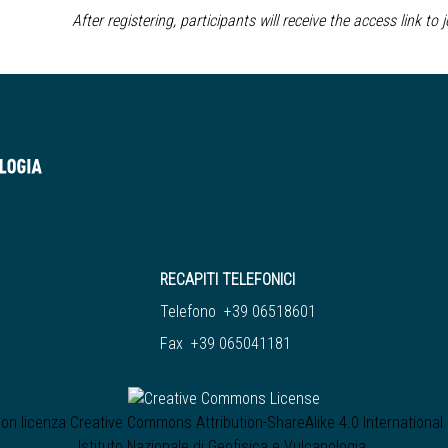
After registering, participants will receive the access link to 
RECAPITI TELEFONICI
Telefono +39 06518601
Fax +39 065041181
 con licenza
Creative Commons Attribution-ShareAlike 4.0 International
Istituto Nazionale di Geofisica e Vulcanologia
.