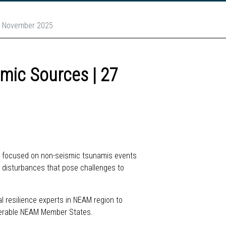
7 November 2025
mic Sources | 27
ar focused on non-seismic tsunamis events
ic disturbances that pose challenges to
l resilience experts in NEAM region to
lnerable NEAM Member States.