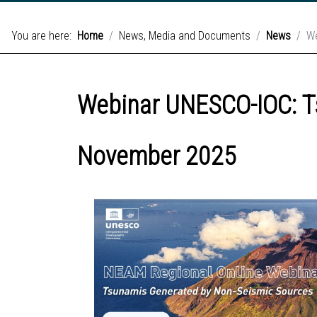
You are here:
Home
News, Media and Documents
News
We
Webinar UNESCO-IOC: T
November 2025