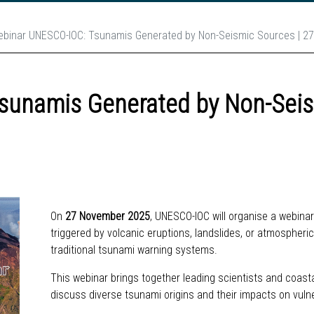
binar UNESCO-IOC: Tsunamis Generated by Non-Seismic Sources | 2
sunamis Generated by Non-Seis
On
27 November 2025
, UNESCO-IOC will organise a webin
triggered by volcanic eruptions, landslides, or atmospher
traditional tsunami warning systems.
This webinar brings together leading scientists and coasta
discuss diverse tsunami origins and their impacts on vu