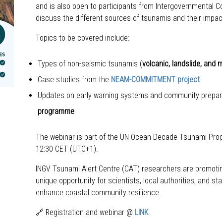
and is also open to participants from Intergovernmental Co
discuss the different sources of tsunamis and their impa
Topics to be covered include:
Types of non-seismic tsunamis (
volcanic, landslide, and
Case studies from the
NEAM-COMMITMENT project
Updates on early warning systems and community prepare
programme
The webinar is part of the UN Ocean Decade Tsunami Prog
12:30 CET (UTC+1).
INGV Tsunami Alert Centre (CAT) researchers are promotin
unique opportunity for scientists, local authorities, and
enhance coastal community resilience.
🔗 Registration and webinar @
LINK