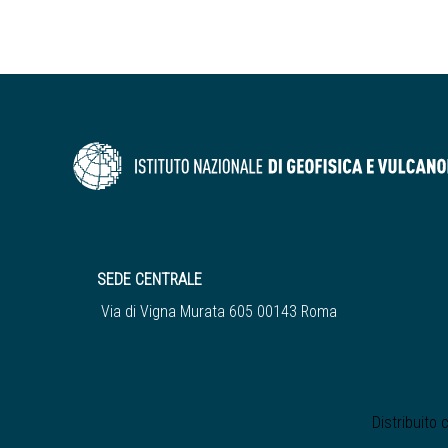
SEDE CENTRALE
Via di Vigna Murata 605 00143 Roma
Distribuito