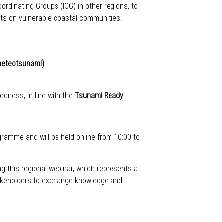
ordinating Groups (ICG) in other regions, to
cts on vulnerable coastal communities.
 meteotsunami)
dness, in line with the
Tsunami Ready
ramme and will be held online from 10:00 to
g this regional webinar, which represents a
 stakeholders to exchange knowledge and