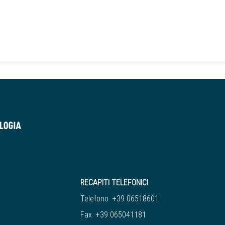
RECAPITI TELEFONICI
Telefono +39 06518601
Fax +39 065041181