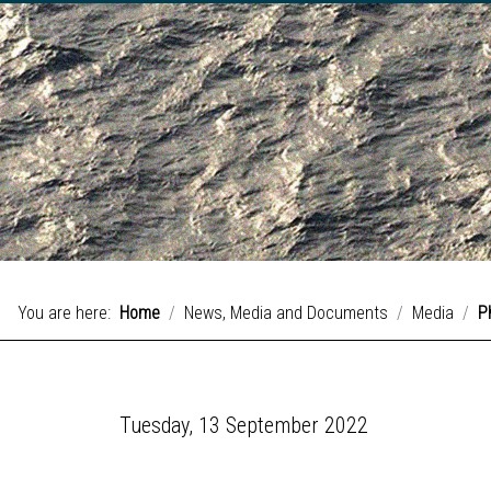
You are here:
Home
News, Media and Documents
Media
P
Tuesday, 13 September 2022