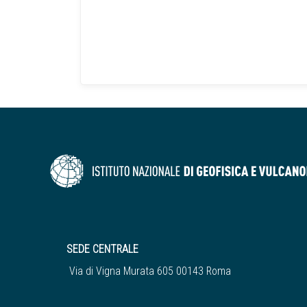
SEDE CENTRALE
Via di Vigna Murata 605 00143 Roma