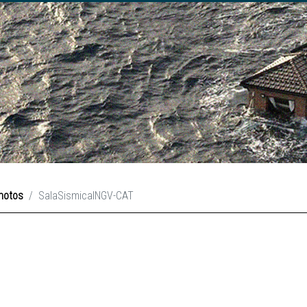
hotos
SalaSismicaINGV-CAT