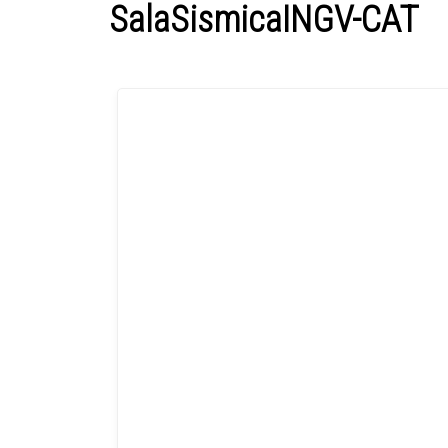
SalaSismicaINGV-CAT