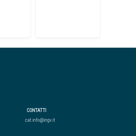
CONTATTI
cat.info@ingv.it