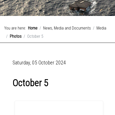
You are here:
Home
News, Media and Documents
Media
Photos
October 5
Saturday, 05 October 2024
October 5