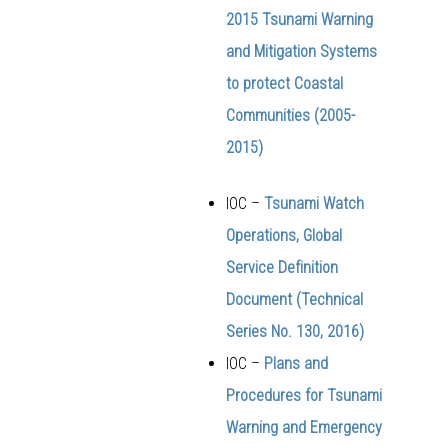
2015 Tsunami Warning
and Mitigation Systems
to protect Coastal
Communities (2005-
2015)
IOC –
Tsunami Watch
Operations, Global
Service Definition
Document (Technical
Series No. 130, 2016)
IOC –
Plans and
Procedures for Tsunami
Warning and Emergency