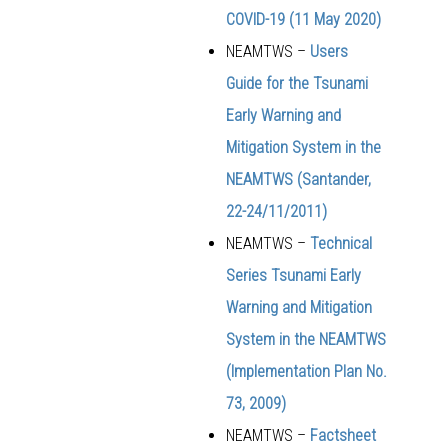
COVID-19 (
11 May 2020)
NEAMTWS –
Users
Guide for the Tsunami
Early Warning and
Mitigation System in the
NEAMTWS (Santander,
22-24/11/2011)
NEAMTWS –
Technical
Series Tsunami Early
Warning and Mitigation
System in the NEAMTWS
(Implementation Plan No.
73, 2009)
NEAMTWS –
Factsheet