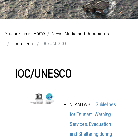
You are here:
Home
News, Media and Documents
Documents
IOC/UNESCO
IOC/UNESCO
NEAMTWS –
Guidelines
for Tsunami Warning
Services, Evacuation
and Sheltering during