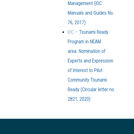
Management (IOC
Manuals and Guides No.
76, 2017)
IOC –
Tsunami Ready
Program in NEAM
area. Nomination of
Experts and Expression
of Interest to Pilot
Community Tsunami
Ready (Circular letter no.
2821, 2020)