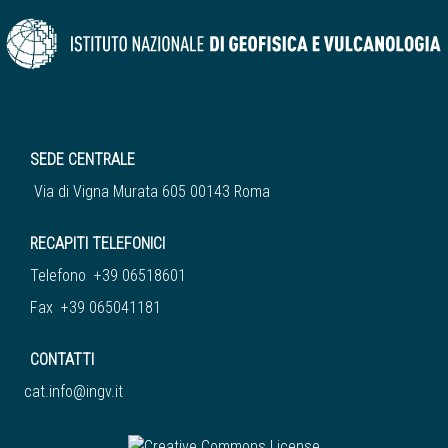
SEDE CENTRALE
Via di Vigna Murata 605 00143 Roma
RECAPITI TELEFONICI
Telefono +39 06518601
Fax +39 065041181
CONTATTI
cat.info@ingv.it